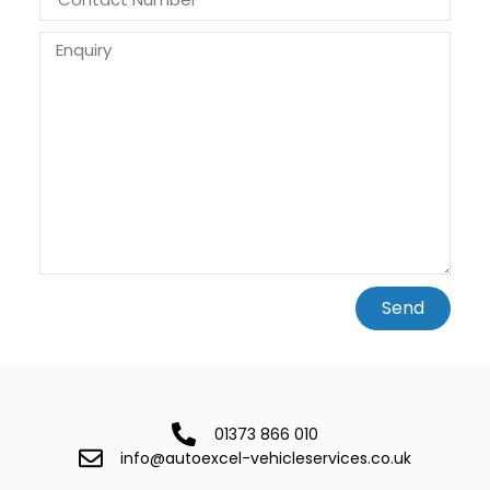
Send
01373 866 010
info@autoexcel-vehicleservices.co.uk