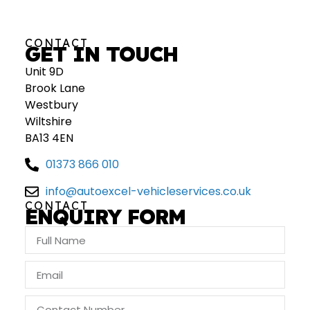
CONTACT
GET IN TOUCH
Unit 9D
Brook Lane
Westbury
Wiltshire
BA13 4EN
01373 866 010
info@autoexcel-vehicleservices.co.uk
CONTACT
ENQUIRY FORM