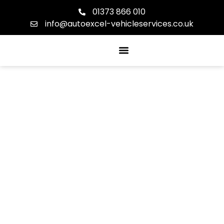
01373 866 010
info@autoexcel-vehicleservices.co.uk
About Us
Our Services
Contact Us
GET IN TOUCH
CONTACT US